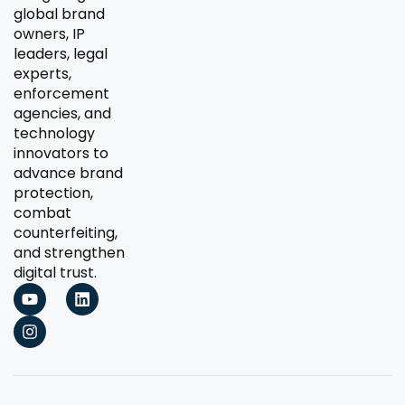
global brand
owners, IP
leaders, legal
experts,
enforcement
agencies, and
technology
innovators to
advance brand
protection,
combat
counterfeiting,
and strengthen
digital trust.