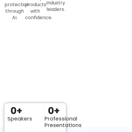
industry
protection
products
leaders.
through
with
AI.
confidence.
0
+
0
+
Speakers
Professional
Presentations