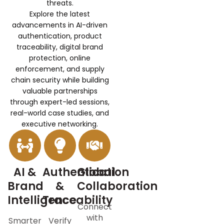
threats.
Explore the latest
advancements in AI-driven
authentication, product
traceability, digital brand
protection, online
enforcement, and supply
chain security while building
valuable partnerships
through expert-led sessions,
real-world case studies, and
executive networking.
AI &
Authentication
Global
Brand
&
Collaboration
Intelligence
Traceability
Connect
with
Smarter
Verify