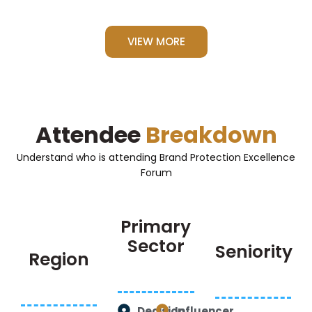
VIEW MORE
Attendee
Breakdown
Understand who is attending Brand Protection Excellence
Forum
Primary
Sector
Seniority
Region
Decision
Influencer