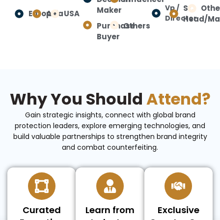
Vp /
Sr.
Othe
Maker
Europe
Asia
USA
Director
Head/Ma
Purchase
Others
Buyer
Why You Should
Attend?
Gain strategic insights, connect with global brand
protection leaders, explore emerging technologies, and
build valuable partnerships to strengthen brand integrity
and combat counterfeiting.
Curated
Learn from
Exclusive