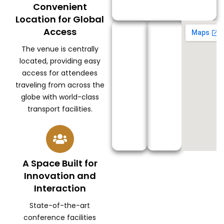
Convenient
Location for Global
Access
The venue is centrally
located, providing easy
access for attendees
traveling from across the
globe with world-class
transport facilities.
A Space Built for
Innovation and
Interaction
State-of-the-art
conference facilities