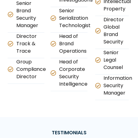
Intellectual
Senior
Property
Brand
Senior
Security
Serialization
Director
Manager
Technologist
Global
Brand
Director
Head of
Security
Track &
Brand
Trace
Operations
Senior
Legal
Group
Head of
Counsel
Compliance
Corporate
Director
Security
Information
Intelligence
Security
Manager
TESTIMONIALS