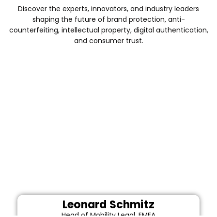
Discover the experts, innovators, and industry leaders
shaping the future of brand protection, anti-
counterfeiting, intellectual property, digital authentication,
and consumer trust.
Leonard Schmitz
Head of Mobility Legal, EMEA