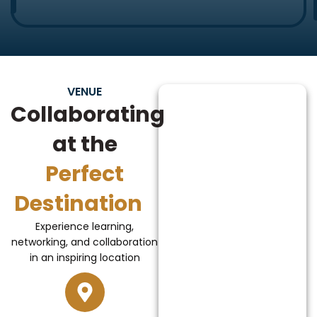
VENUE
Collaborating
at the
Perfect
Destination
Experience learning,
networking, and collaboration
in an inspiring location