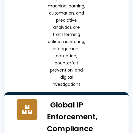
machine learning,
automation, and
predictive
analytics are
transforming
online monitoring,
infringement
detection,
counterfeit
prevention, and
digital
investigations.
Global IP
Enforcement,
Compliance