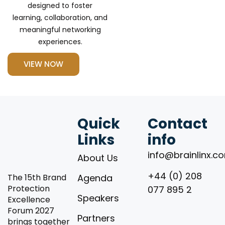
designed to foster
learning, collaboration, and
meaningful networking
experiences.
VIEW NOW
Quick
Contact
Links
info
info@brainlinx.c
About Us
+44 (0) 208
The 15th Brand
Agenda
Protection
077 895 2
Speakers
Excellence
Forum 2027
Partners
brings together