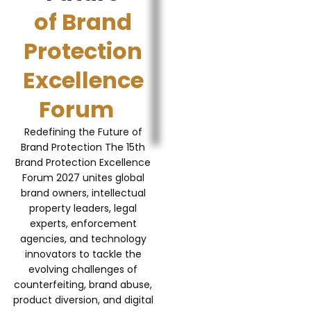
of Brand
Protection
Excellence
Forum
Redefining the Future of
Brand Protection The 15th
Brand Protection Excellence
Forum 2027 unites global
brand owners, intellectual
property leaders, legal
experts, enforcement
agencies, and technology
innovators to tackle the
evolving challenges of
counterfeiting, brand abuse,
product diversion, and digital