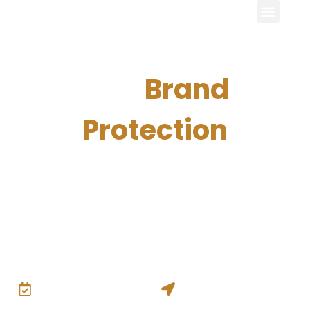
15th
Brand
Protection
Excellence Forum
15th Brand Protection Excellence ForumThe executive
platform where global brands, intellectual property leaders,
and anti-counterfeiting experts connect to share
strategies, technologies, and solutions protecting brands
worldwide.
6th – 7th July 2027
Munich, Germany