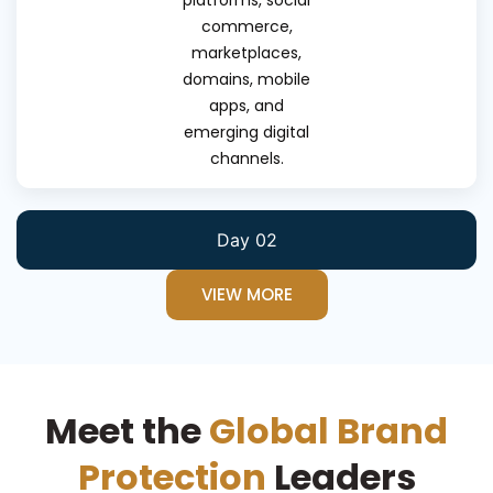
platforms, social
commerce,
marketplaces,
domains, mobile
apps, and
emerging digital
channels.
Day 02
VIEW MORE
Meet the
Global Brand
Protection
Leaders