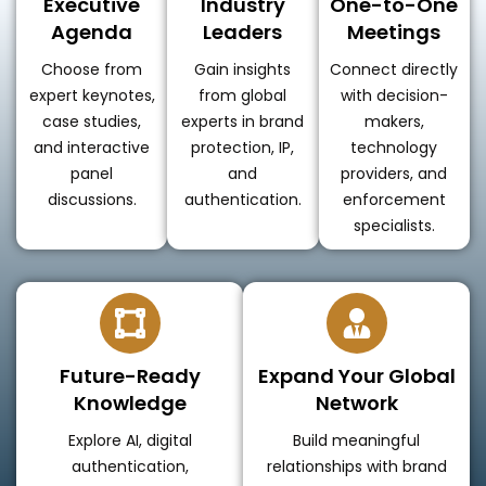
Executive
Industry
One-to-One
Agenda
Leaders
Meetings
Choose from
Gain insights
Connect directly
expert keynotes,
from global
with decision-
case studies,
experts in brand
makers,
and interactive
protection, IP,
technology
panel
and
providers, and
discussions.
authentication.
enforcement
specialists.
Future-Ready
Expand Your Global
Knowledge
Network
Explore AI, digital
Build meaningful
authentication,
relationships with brand