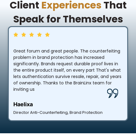
Client
Experiences
That
Speak for Themselves
Great forum and great people. The counterfeiting
problem in brand protection has increased
significantly. Brands request durable proof lives in
the entire product itself, on every part That's what
lets authentication survive resale, repair, and years
of ownership. Thanks to the BrainLinx team for
inviting us
Haelixa
Director Anti-Counterfeiting, Brand Protection