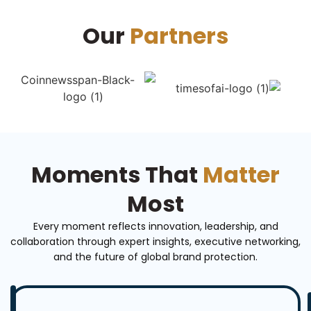
Our
Partners
Moments That
Matter
Most
Every moment reflects innovation, leadership, and
collaboration through expert insights, executive networking,
and the future of global brand protection.