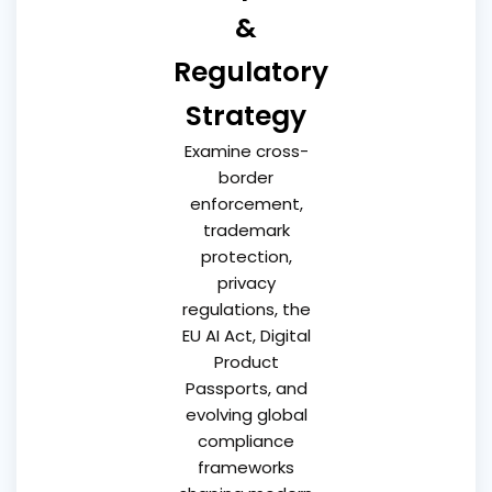
&
Regulatory
Strategy
Examine cross-
border
enforcement,
trademark
protection,
privacy
regulations, the
EU AI Act, Digital
Product
Passports, and
evolving global
compliance
frameworks