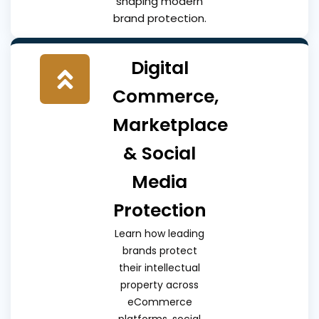
shaping modern
brand protection.
Digital
Commerce,
Marketplace
& Social
Media
Protection
Learn how leading
brands protect
their intellectual
property across
eCommerce