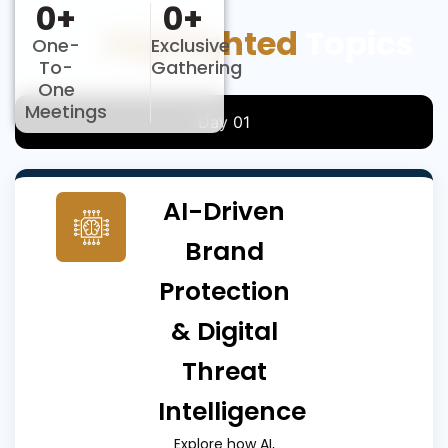
0
+
0
+
Key
Highlighted
Topics
One-
Exclusive
To-
Gathering
One
Meetings
Day 01
AI-Driven
Brand
Protection
& Digital
Threat
Intelligence
Explore how AI,