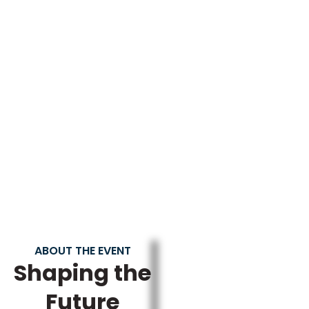
Days
Hours
Minutes
Seconds
ABOUT THE EVENT
Shaping the
Future