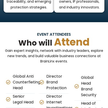
traceability, and emerging
owners, IP professionals,
protection strategies.
and industry innovators.
EVENT ATTENDEES
Attend
Who will
Gain expert insights, network with industry leaders, explore
new trends, and build valuable business connections at
BrainLinx events.
Global Anti
Director
Global
Counterfieting
Brand
Head
Head
Protection
Brand
Security
Senior
Director
Legal Head
Internet
Head of
Investigations