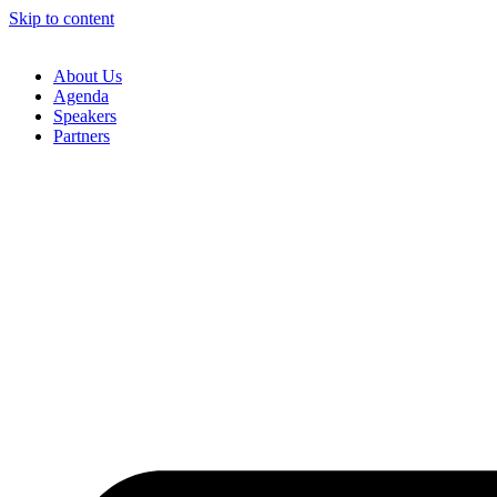
Skip to content
About Us
Agenda
Speakers
Partners