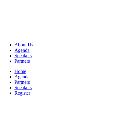
About Us
Agenda
Speakers
Partners
Home
Agenda
Partners
Speakers
Register