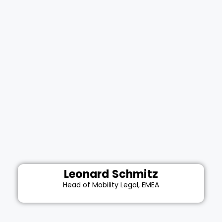
Leonard Schmitz
Head of Mobility Legal, EMEA