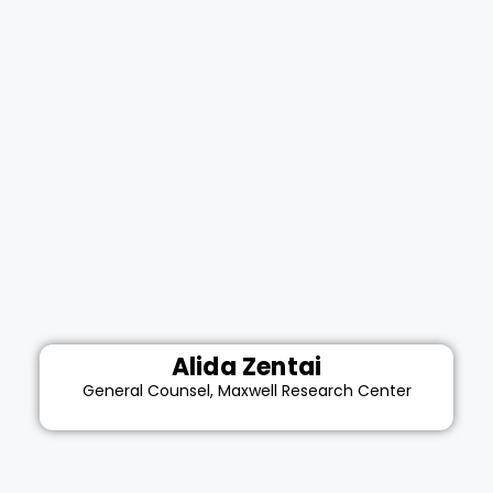
Alida Zentai
General Counsel, Maxwell Research Center