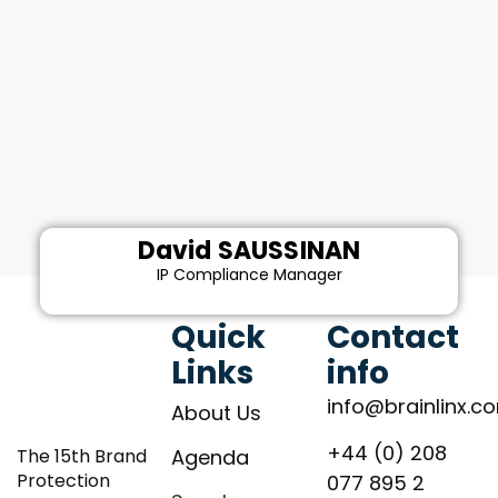
David SAUSSINAN
IP Compliance Manager
Quick
Contact
Links
info
info@brainlinx.c
About Us
+44 (0) 208
The 15th Brand
Agenda
Protection
077 895 2