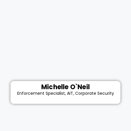
Michelle O`Neil
Enforcement Specialist, AIT, Corporate Security