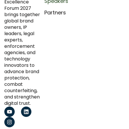
Speakers
Excellence
Forum 2027
Partners
brings together
global brand
owners, IP
leaders, legal
experts,
enforcement
agencies, and
technology
innovators to
advance brand
protection,
combat
counterfeiting,
and strengthen
digital trust.