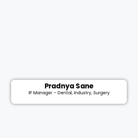
Pradnya Sane
IP Manager – Dental, Industry, Surgery