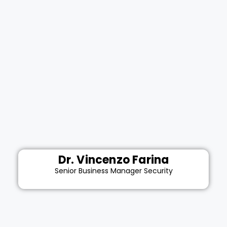
Dr. Vincenzo Farina
Senior Business Manager Security