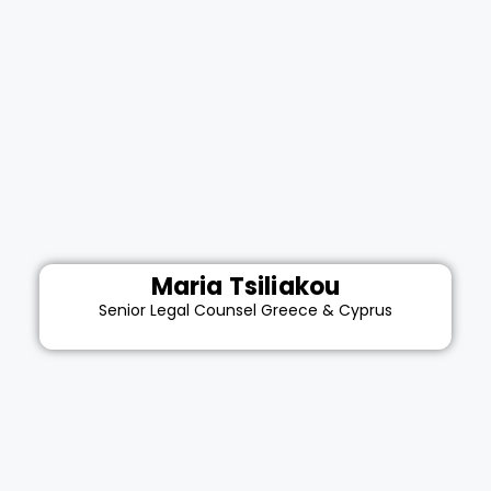
Maria Tsiliakou
Senior Legal Counsel Greece & Cyprus