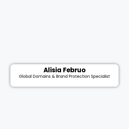
Alisia Februo
Global Domains & Brand Protection Specialist