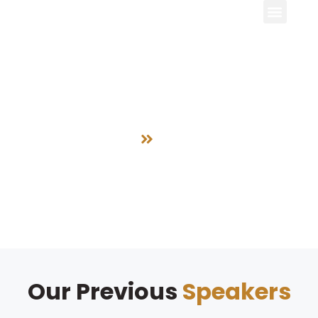
Speakers
Home
Speakers
Our Previous
Speakers