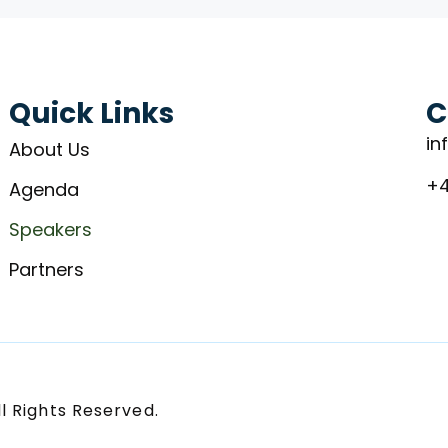
Quick Links
C
in
About Us
+4
Agenda
Speakers
Partners
l Rights Reserved.