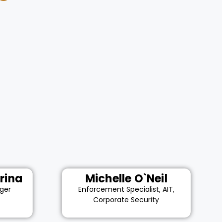
rina
Michelle O`Neil
ger
Enforcement Specialist, AIT,
Corporate Security