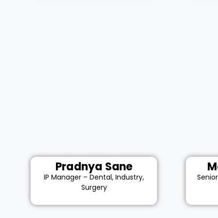
Pradnya Sane
M
IP Manager – Dental, Industry,
Senio
Surgery