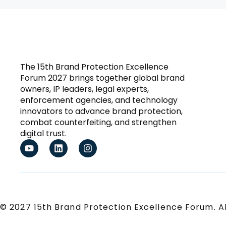
The 15th Brand Protection Excellence
Forum 2027 brings together global brand
owners, IP leaders, legal experts,
enforcement agencies, and technology
innovators to advance brand protection,
combat counterfeiting, and strengthen
digital trust.
© 2027 15th Brand Protection Excellence Forum. Al