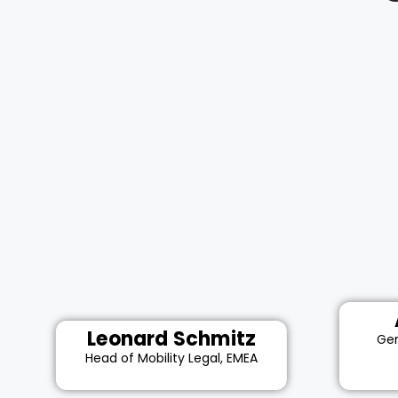
Leonard Schmitz
Gen
Head of Mobility Legal, EMEA