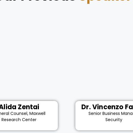
Alida Zentai
Dr. Vincenzo Fa
eral Counsel, Maxwell
Senior Business Mana
Research Center
Security