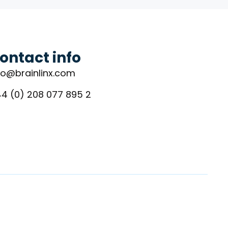
ontact info
fo@brainlinx.com
4 (0) 208 077 895 2