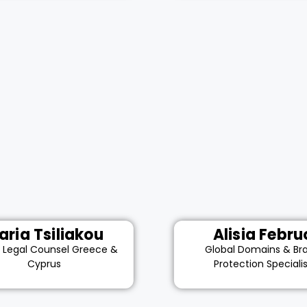
aria Tsiliakou
Alisia Febru
r Legal Counsel Greece &
Global Domains & Br
Cyprus
Protection Speciali