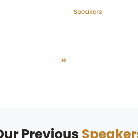
bout Us
Agenda
Speakers
Partner
Speakers
Home
Speakers
Our Previous
Speaker