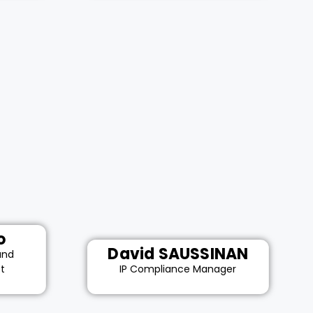
o
David SAUSSINAN
and
st
IP Compliance Manager