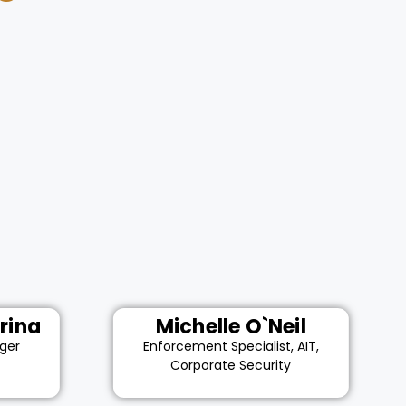
rina
Michelle O`Neil
ger
Enforcement Specialist, AIT,
Corporate Security