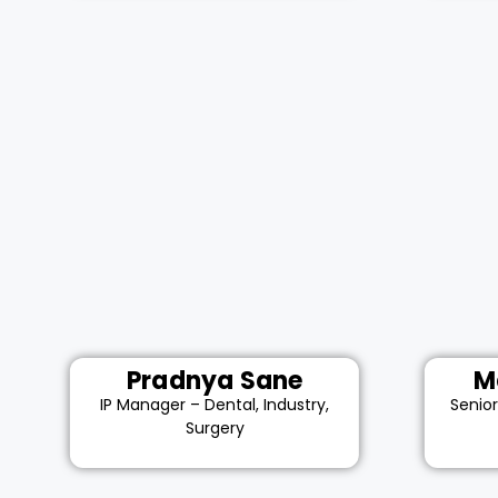
Pradnya Sane
M
IP Manager – Dental, Industry,
Senio
Surgery