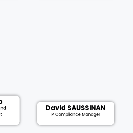
o
David SAUSSINAN
and
st
IP Compliance Manager