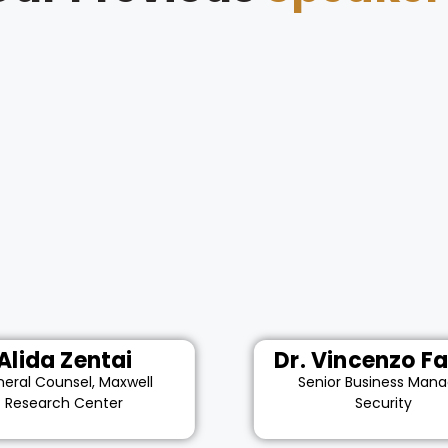
Alida Zentai
Dr. Vincenzo Fa
eral Counsel, Maxwell
Senior Business Mana
Research Center
Security