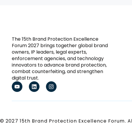
The 15th Brand Protection Excellence
Forum 2027 brings together global brand
owners, IP leaders, legal experts,
enforcement agencies, and technology
innovators to advance brand protection,
combat counterfeiting, and strengthen
digital trust.
© 2027 15th Brand Protection Excellence Forum. Al