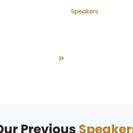
bout Us
Agenda
Speakers
Partner
Speakers
Home
Speakers
Our Previous
Speaker