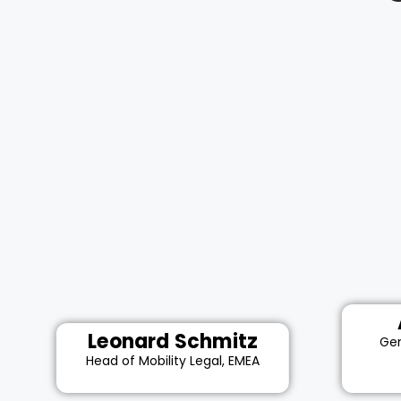
Leonard Schmitz
Gen
Head of Mobility Legal, EMEA