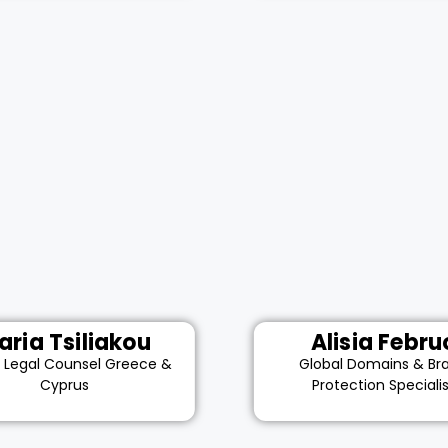
aria Tsiliakou
Alisia Febru
r Legal Counsel Greece &
Global Domains & Br
Cyprus
Protection Speciali