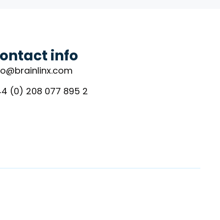
ontact info
fo@brainlinx.com
4 (0) 208 077 895 2