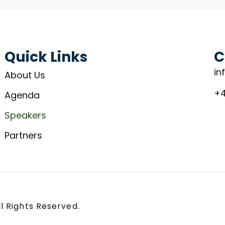
Quick Links
C
in
About Us
+4
Agenda
Speakers
Partners
l Rights Reserved.