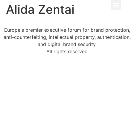
Alida Zentai
Europe's premier executive forum for brand protection,
anti-counterfeiting, intellectual property, authentication,
and digital brand security.
All rights reserved